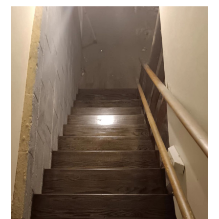
HOME
CONTACT US!