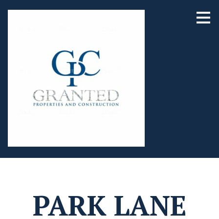
Skip
to
main
content
PARK LANE