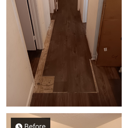
Before