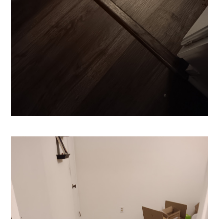
HOME
CONTACT US!