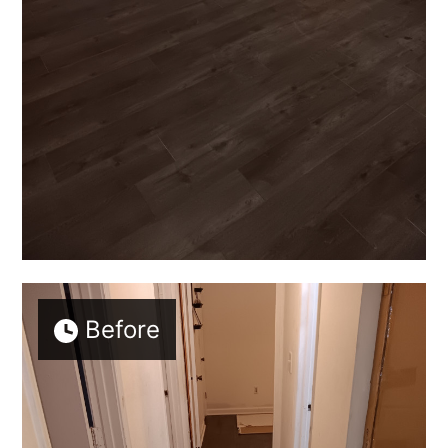
Before