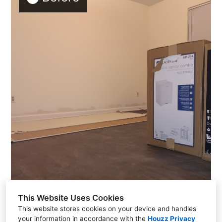
This Website Uses Cookies
This website stores cookies on your device and handles
your information in accordance with the
Houzz Privacy