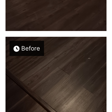
Before